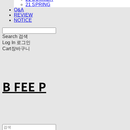
21 SPRING
Q&A
REVIEW
NOTICE
Search
검색
Log In
로그인
Cart
장바구니
B FEE P