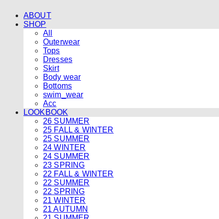
ABOUT
SHOP
All
Outerwear
Tops
Dresses
Skirt
Body wear
Bottoms
swim_wear
Acc
LOOKBOOK
26 SUMMER
25 FALL & WINTER
25 SUMMER
24 WINTER
24 SUMMER
23 SPRING
22 FALL & WINTER
22 SUMMER
22 SPRING
21 WINTER
21 AUTUMN
21 SUMMER