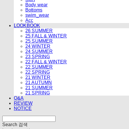
Body wear
Bottoms
swim_wear
Acc
LOOKBOOK
26 SUMMER
25 FALL & WINTER
25 SUMMER
24 WINTER
24 SUMMER
23 SPRING
22 FALL & WINTER
22 SUMMER
22 SPRING
21 WINTER
21 AUTUMN
21 SUMMER
21 SPRING
Q&A
REVIEW
NOTICE
Search
검색