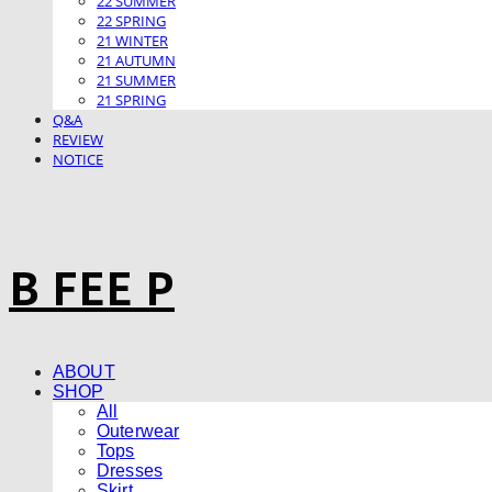
22 SUMMER
22 SPRING
21 WINTER
21 AUTUMN
21 SUMMER
21 SPRING
Q&A
REVIEW
NOTICE
B FEE P
ABOUT
SHOP
All
Outerwear
Tops
Dresses
Skirt