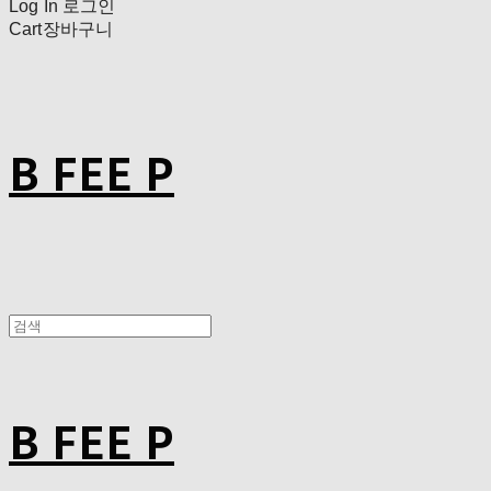
Log In
로그인
Cart
장바구니
B FEE P
B FEE P