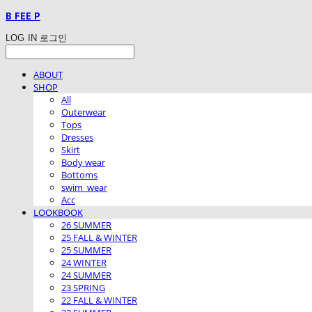
B FEE P
LOG IN
로그인
ABOUT
SHOP
All
Outerwear
Tops
Dresses
Skirt
Body wear
Bottoms
swim_wear
Acc
LOOKBOOK
26 SUMMER
25 FALL & WINTER
25 SUMMER
24 WINTER
24 SUMMER
23 SPRING
22 FALL & WINTER