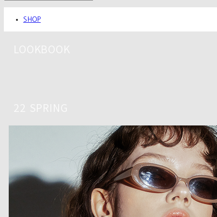
SHOP
LOOKBOOK
22 SPRING