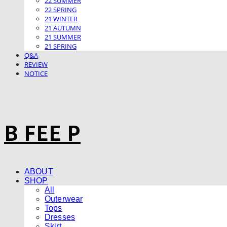
22 SUMMER
22 SPRING
21 WINTER
21 AUTUMN
21 SUMMER
21 SPRING
Q&A
REVIEW
NOTICE
B FEE P
ABOUT
SHOP
All
Outerwear
Tops
Dresses
Skirt