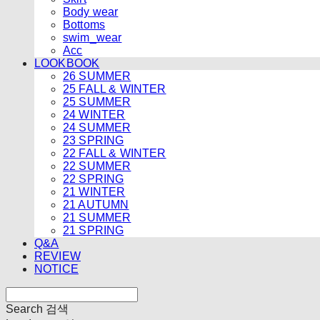
Body wear
Bottoms
swim_wear
Acc
LOOKBOOK
26 SUMMER
25 FALL & WINTER
25 SUMMER
24 WINTER
24 SUMMER
23 SPRING
22 FALL & WINTER
22 SUMMER
22 SPRING
21 WINTER
21 AUTUMN
21 SUMMER
21 SPRING
Q&A
REVIEW
NOTICE
Search
검색