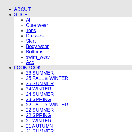
ABOUT
SHOP
All
Outerwear
Tops
Dresses
Skirt
Body wear
Bottoms
swim_wear
Acc
LOOKBOOK
26 SUMMER
25 FALL & WINTER
25 SUMMER
24 WINTER
24 SUMMER
23 SPRING
22 FALL & WINTER
22 SUMMER
22 SPRING
21 WINTER
21 AUTUMN
21 SUMMER