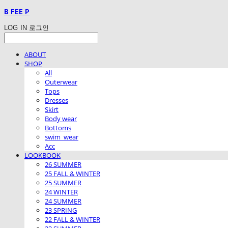
B FEE P
LOG IN
로그인
ABOUT
SHOP
All
Outerwear
Tops
Dresses
Skirt
Body wear
Bottoms
swim_wear
Acc
LOOKBOOK
26 SUMMER
25 FALL & WINTER
25 SUMMER
24 WINTER
24 SUMMER
23 SPRING
22 FALL & WINTER