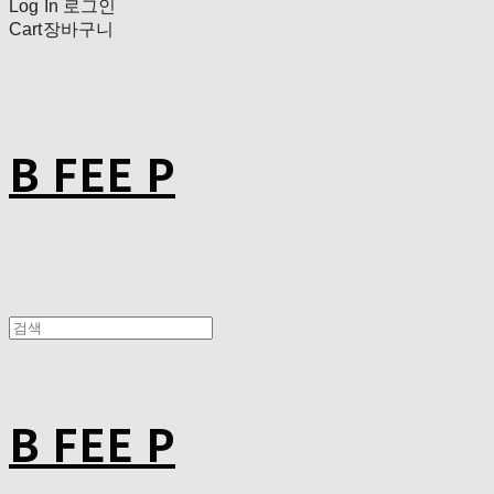
Log In
로그인
Cart
장바구니
B FEE P
B FEE P