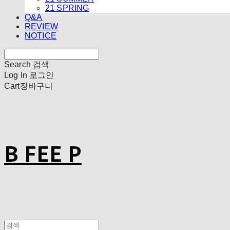
21 SPRING
Q&A
REVIEW
NOTICE
Search
검색
Log In
로그인
Cart
장바구니
B FEE P