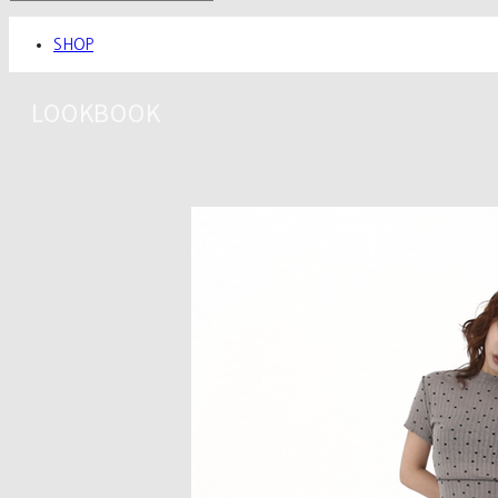
SHOP
LOOKBOOK