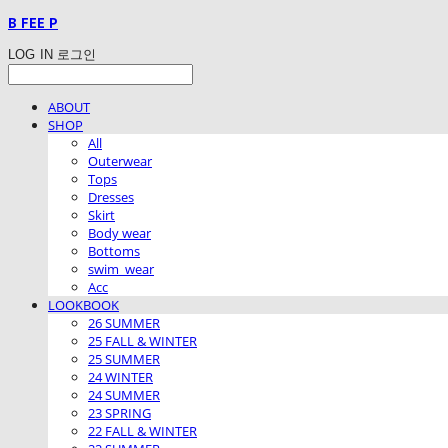
B FEE P
LOG IN
로그인
ABOUT
SHOP
All
Outerwear
Tops
Dresses
Skirt
Body wear
Bottoms
swim_wear
Acc
LOOKBOOK
26 SUMMER
25 FALL & WINTER
25 SUMMER
24 WINTER
24 SUMMER
23 SPRING
22 FALL & WINTER