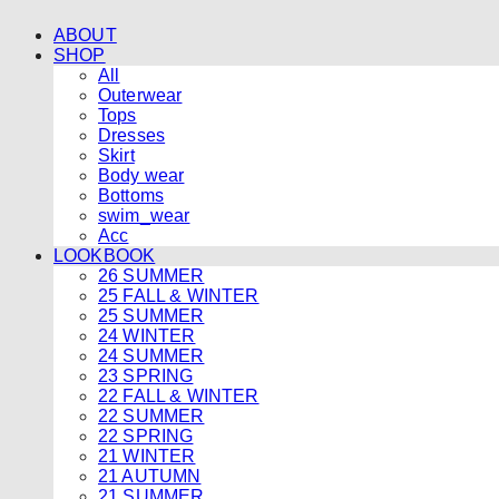
ABOUT
SHOP
All
Outerwear
Tops
Dresses
Skirt
Body wear
Bottoms
swim_wear
Acc
LOOKBOOK
26 SUMMER
25 FALL & WINTER
25 SUMMER
24 WINTER
24 SUMMER
23 SPRING
22 FALL & WINTER
22 SUMMER
22 SPRING
21 WINTER
21 AUTUMN
21 SUMMER