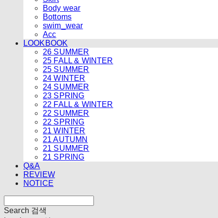
Body wear
Bottoms
swim_wear
Acc
LOOKBOOK
26 SUMMER
25 FALL & WINTER
25 SUMMER
24 WINTER
24 SUMMER
23 SPRING
22 FALL & WINTER
22 SUMMER
22 SPRING
21 WINTER
21 AUTUMN
21 SUMMER
21 SPRING
Q&A
REVIEW
NOTICE
Search
검색