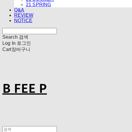
21 SPRING
Q&A
REVIEW
NOTICE
Search
검색
Log In
로그인
Cart
장바구니
B FEE P