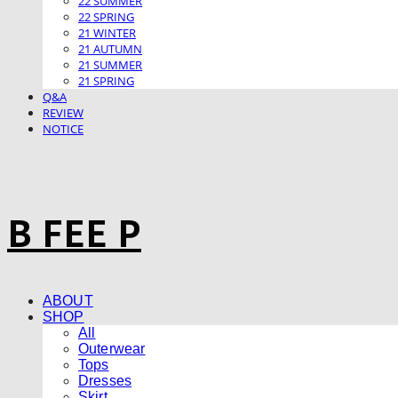
22 SUMMER
22 SPRING
21 WINTER
21 AUTUMN
21 SUMMER
21 SPRING
Q&A
REVIEW
NOTICE
B FEE P
ABOUT
SHOP
All
Outerwear
Tops
Dresses
Skirt