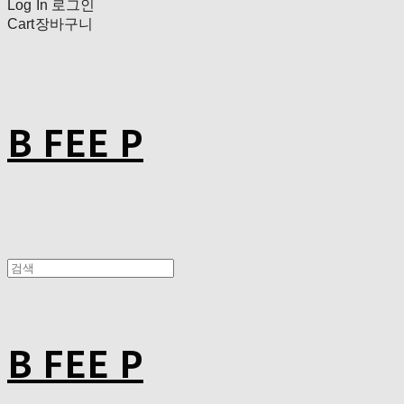
Log In
로그인
Cart
장바구니
B FEE P
B FEE P