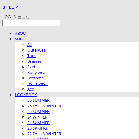
B FEE P
LOG IN
로그인
ABOUT
SHOP
All
Outerwear
Tops
Dresses
Skirt
Body wear
Bottoms
swim_wear
Acc
LOOKBOOK
26 SUMMER
25 FALL & WINTER
25 SUMMER
24 WINTER
24 SUMMER
23 SPRING
22 FALL & WINTER