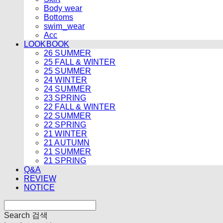
Body wear
Bottoms
swim_wear
Acc
LOOKBOOK
26 SUMMER
25 FALL & WINTER
25 SUMMER
24 WINTER
24 SUMMER
23 SPRING
22 FALL & WINTER
22 SUMMER
22 SPRING
21 WINTER
21 AUTUMN
21 SUMMER
21 SPRING
Q&A
REVIEW
NOTICE
Search
검색