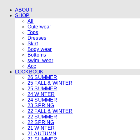
ABOUT
SHOP
All
Outerwear
Tops
Dresses
Skirt
Body wear
Bottoms
swim_wear
Acc
LOOKBOOK
26 SUMMER
25 FALL & WINTER
25 SUMMER
24 WINTER
24 SUMMER
23 SPRING
22 FALL & WINTER
22 SUMMER
22 SPRING
21 WINTER
21 AUTUMN
21 SUMMER