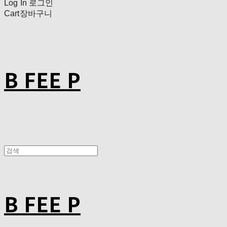
Log In
로그인
Cart
장바구니
B FEE P
B FEE P