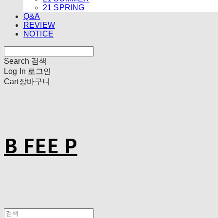
21 SPRING
Q&A
REVIEW
NOTICE
Search
검색
Log In
로그인
Cart
장바구니
B FEE P