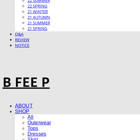
22 SUMMER
22 SPRING
21 WINTER
21 AUTUMN
21 SUMMER
21 SPRING
Q&A
REVIEW
NOTICE
B FEE P
ABOUT
SHOP
All
Outerwear
Tops
Dresses
Skirt