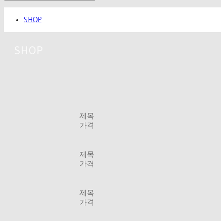
SHOP
SHOP
제목
가격
제목
가격
제목
가격