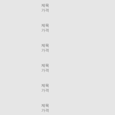
제목
가격
제목
가격
제목
가격
제목
가격
제목
가격
제목
가격