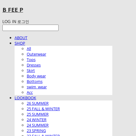
B FEE P
LOG IN
로그인
ABOUT
SHOP
All
Outerwear
Tops
Dresses
Skirt
Body wear
Bottoms
swim_wear
Acc
LOOKBOOK
26 SUMMER
25 FALL & WINTER
25 SUMMER
24 WINTER
24 SUMMER
23 SPRING