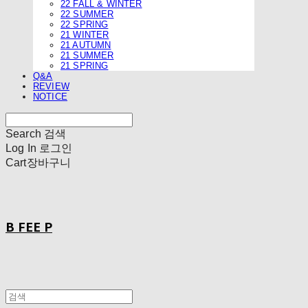
22 FALL & WINTER
22 SUMMER
22 SPRING
21 WINTER
21 AUTUMN
21 SUMMER
21 SPRING
Q&A
REVIEW
NOTICE
Search
검색
Log In
로그인
Cart
장바구니
B FEE P