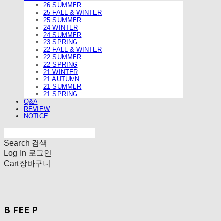
26 SUMMER
25 FALL & WINTER
25 SUMMER
24 WINTER
24 SUMMER
23 SPRING
22 FALL & WINTER
22 SUMMER
22 SPRING
21 WINTER
21 AUTUMN
21 SUMMER
21 SPRING
Q&A
REVIEW
NOTICE
Search
검색
Log In
로그인
Cart
장바구니
B FEE P