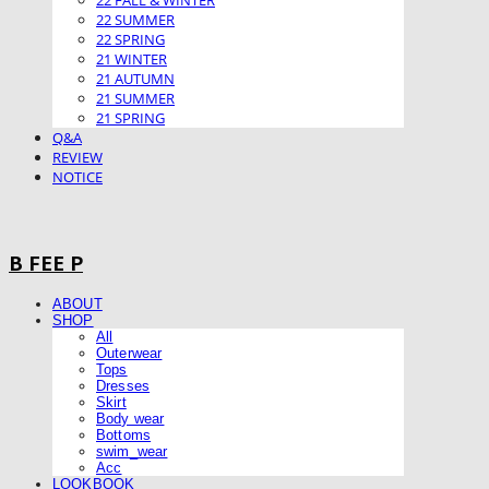
22 FALL & WINTER
22 SUMMER
22 SPRING
21 WINTER
21 AUTUMN
21 SUMMER
21 SPRING
Q&A
REVIEW
NOTICE
B FEE P
ABOUT
SHOP
All
Outerwear
Tops
Dresses
Skirt
Body wear
Bottoms
swim_wear
Acc
LOOKBOOK