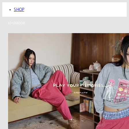
SHOP
LOOKBOOK