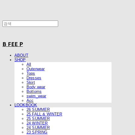
B FEE P
ABOUT
SHOP
All
Outerwear
Tops
Dresses
Skirt
Body wear
Bottoms
swim_wear
Acc
LOOKBOOK
26 SUMMER
25 FALL & WINTER
25 SUMMER
24 WINTER
24 SUMMER
23 SPRING