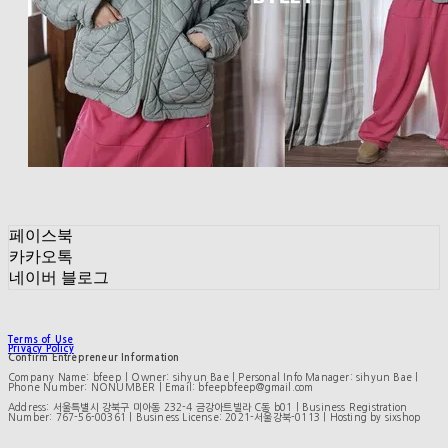
페이스북
카카오톡
네이버 블로그
Terms of Use
Privacy Policy
Confirm Entrepreneur Information
Company Name: bfeep | Owner: sihyun Bae | Personal Info Manager: sihyun Bae |
Phone Number: NONUMBER | Email: bfeepbfeep@gmail.com
Address: 서울특별시 강북구 미아동 232-4 금강아트빌라 C동 b01 | Business Registration
Number:
767-56-00361
| Business License:
2021-서울강북-0113
| Hosting by sixshop