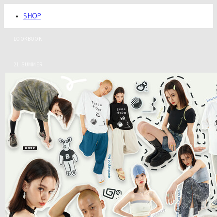
SHOP
LOOKBOOK
21 SUMMER