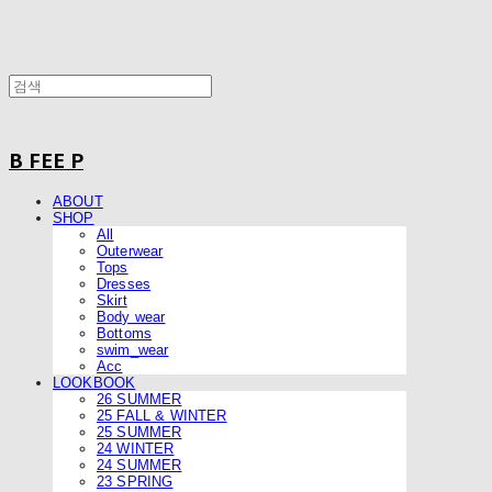
B FEE P
ABOUT
SHOP
All
Outerwear
Tops
Dresses
Skirt
Body wear
Bottoms
swim_wear
Acc
LOOKBOOK
26 SUMMER
25 FALL & WINTER
25 SUMMER
24 WINTER
24 SUMMER
23 SPRING