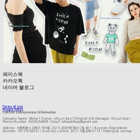
페이스북
카카오톡
네이버 블로그
Terms of Use
Privacy Policy
Confirm Entrepreneur Information
Company Name: bfeep | Owner: sihyun Bae | Personal Info Manager: sihyun Bae |
Phone Number: NONUMBER | Email: bfeepbfeep@gmail.com
Address: 서울특별시 강북구 미아동 232-4 금강아트빌라 C동 b01 | Business Registration
Number:
767-56-00361
| Business License:
2021-서울강북-0113
| Hosting by sixshop