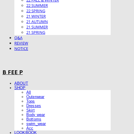
22 FALL & WINTER
22 SUMMER
22 SPRING
21 WINTER
21 AUTUMN
21 SUMMER
21 SPRING
Q&A
REVIEW
NOTICE
B FEE P
ABOUT
SHOP
All
Outerwear
Tops
Dresses
Skirt
Body wear
Bottoms
swim_wear
Acc
LOOKBOOK