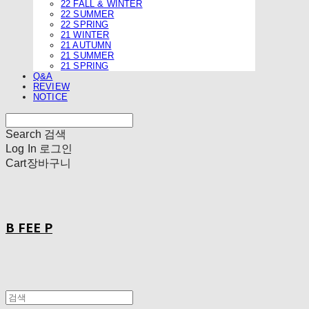
22 FALL & WINTER
22 SUMMER
22 SPRING
21 WINTER
21 AUTUMN
21 SUMMER
21 SPRING
Q&A
REVIEW
NOTICE
Search
검색
Log In
로그인
Cart
장바구니
B FEE P