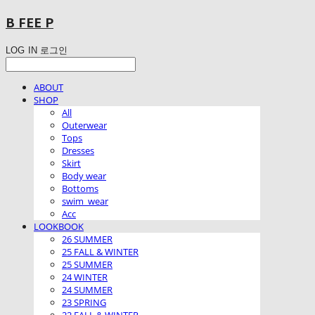
B FEE P
LOG IN
로그인
ABOUT
SHOP
All
Outerwear
Tops
Dresses
Skirt
Body wear
Bottoms
swim_wear
Acc
LOOKBOOK
26 SUMMER
25 FALL & WINTER
25 SUMMER
24 WINTER
24 SUMMER
23 SPRING