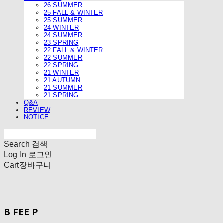
26 SUMMER
25 FALL & WINTER
25 SUMMER
24 WINTER
24 SUMMER
23 SPRING
22 FALL & WINTER
22 SUMMER
22 SPRING
21 WINTER
21 AUTUMN
21 SUMMER
21 SPRING
Q&A
REVIEW
NOTICE
Search
검색
Log In
로그인
Cart
장바구니
B FEE P