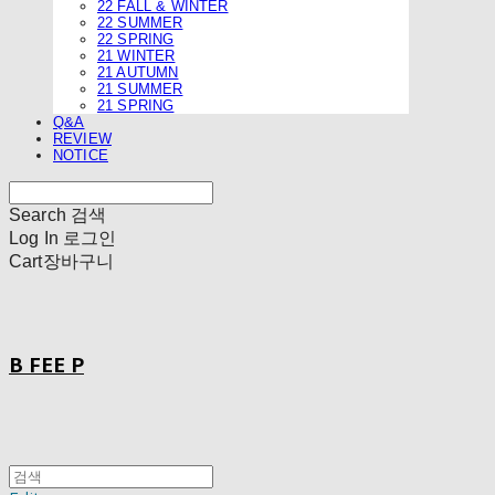
22 FALL & WINTER
22 SUMMER
22 SPRING
21 WINTER
21 AUTUMN
21 SUMMER
21 SPRING
Q&A
REVIEW
NOTICE
Search
검색
Log In
로그인
Cart
장바구니
B FEE P