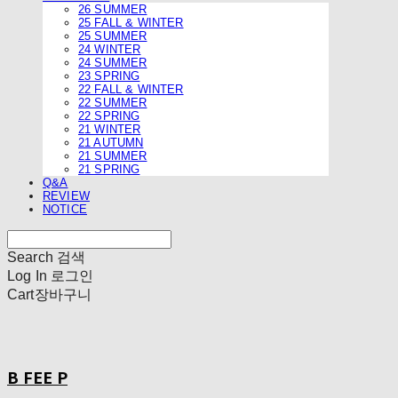
26 SUMMER
25 FALL & WINTER
25 SUMMER
24 WINTER
24 SUMMER
23 SPRING
22 FALL & WINTER
22 SUMMER
22 SPRING
21 WINTER
21 AUTUMN
21 SUMMER
21 SPRING
Q&A
REVIEW
NOTICE
Search
검색
Log In
로그인
Cart
장바구니
B FEE P