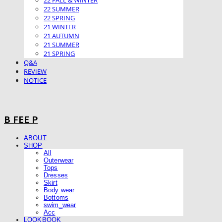
22 FALL & WINTER
22 SUMMER
22 SPRING
21 WINTER
21 AUTUMN
21 SUMMER
21 SPRING
Q&A
REVIEW
NOTICE
B FEE P
ABOUT
SHOP
All
Outerwear
Tops
Dresses
Skirt
Body wear
Bottoms
swim_wear
Acc
LOOKBOOK