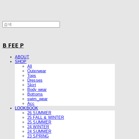
B FEE P
ABOUT
SHOP
All
Outerwear
Tops
Dresses
Skirt
Body wear
Bottoms
swim_wear
Acc
LOOKBOOK
26 SUMMER
25 FALL & WINTER
25 SUMMER
24 WINTER
24 SUMMER
23 SPRING