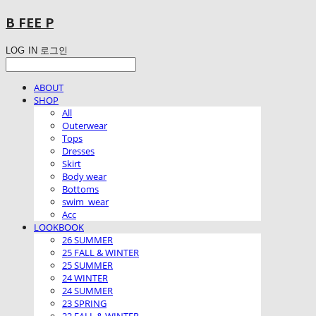
B FEE P
LOG IN
로그인
ABOUT
SHOP
All
Outerwear
Tops
Dresses
Skirt
Body wear
Bottoms
swim_wear
Acc
LOOKBOOK
26 SUMMER
25 FALL & WINTER
25 SUMMER
24 WINTER
24 SUMMER
23 SPRING